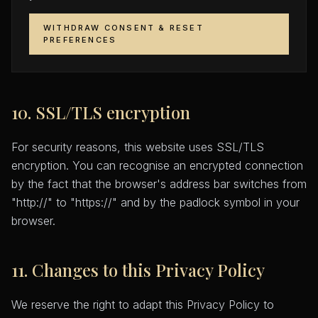
WITHDRAW CONSENT & RESET
PREFERENCES
10. SSL/TLS encryption
For security reasons, this website uses SSL/TLS
encryption. You can recognise an encrypted connection
by the fact that the browser's address bar switches from
"http://" to "https://" and by the padlock symbol in your
browser.
11. Changes to this Privacy Policy
We reserve the right to adapt this Privacy Policy to