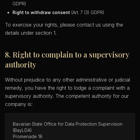
GDPR)
Right to withdraw consent
(Art. 7 (3) GDPR)
To exercise your rights, please contact us using the
details under section 1.
8. Right to complain to a supervisory
authority
Without prejudice to any other administrative or judicial
remedy, you have the right to lodge a complaint with a
supervisory authority. The competent authority for our
company is:
Bavarian State Office for Data Protection Supervision
(BayLDA)
Promenade 18