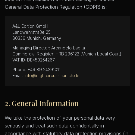
General Data Protection Regulation (GDPR) is:
A&L Edition GmbH
Landwehrstraße 25
80336 Munich, Germany
Managing Director: Arcangelo Labita
Commercial Register: HRB 296122 (Munich Local Court)
VAT ID: DE450254267
Phone: +49 89 24291011
Email:
info@nightcircus-munich.de
2. General Information
We take the protection of your personal data very
seriously and treat such data confidentially in
accordance with statutory data protection provisions (in