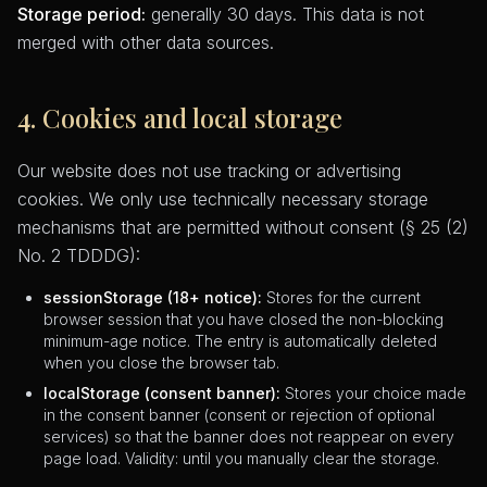
Storage period:
generally 30 days. This data is not
merged with other data sources.
4. Cookies and local storage
Our website does not use tracking or advertising
cookies. We only use technically necessary storage
mechanisms that are permitted without consent (§ 25 (2)
No. 2 TDDDG):
sessionStorage (18+ notice):
Stores for the current
browser session that you have closed the non-blocking
minimum-age notice. The entry is automatically deleted
when you close the browser tab.
localStorage (consent banner):
Stores your choice made
in the consent banner (consent or rejection of optional
services) so that the banner does not reappear on every
page load. Validity: until you manually clear the storage.