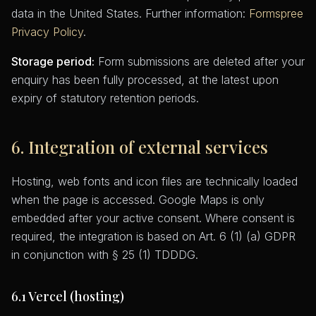
data in the United States. Further information:
Formspree
Privacy Policy
.
Storage period:
Form submissions are deleted after your
enquiry has been fully processed, at the latest upon
expiry of statutory retention periods.
6. Integration of external services
Hosting, web fonts and icon files are technically loaded
when the page is accessed. Google Maps is only
embedded after your active consent. Where consent is
required, the integration is based on Art. 6 (1) (a) GDPR
in conjunction with § 25 (1) TDDDG.
6.1 Vercel (hosting)