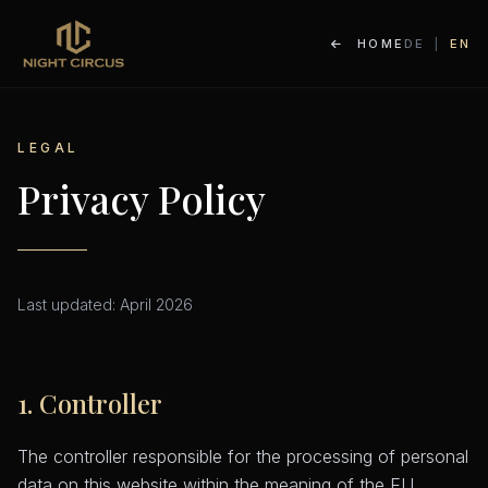
HOME
DE
|
EN
LEGAL
Privacy Policy
Last updated: April 2026
1. Controller
The controller responsible for the processing of personal
data on this website within the meaning of the EU