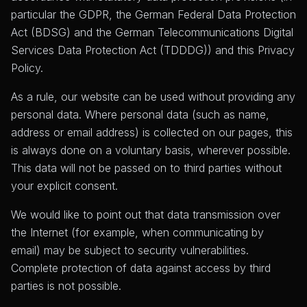
particular the GDPR, the German Federal Data Protection
Act (BDSG) and the German Telecommunications Digital
Services Data Protection Act (TDDDG)) and this Privacy
Policy.
As a rule, our website can be used without providing any
personal data. Where personal data (such as name,
address or email address) is collected on our pages, this
is always done on a voluntary basis, wherever possible.
This data will not be passed on to third parties without
your explicit consent.
We would like to point out that data transmission over
the Internet (for example, when communicating by
email) may be subject to security vulnerabilities.
Complete protection of data against access by third
parties is not possible.