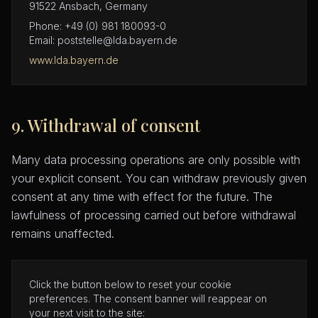
91522 Ansbach, Germany
Phone: +49 (0) 981 180093-0
Email: poststelle@lda.bayern.de
www.lda.bayern.de
9. Withdrawal of consent
Many data processing operations are only possible with
your explicit consent. You can withdraw previously given
consent at any time with effect for the future. The
lawfulness of processing carried out before withdrawal
remains unaffected.
Click the button below to reset your cookie
preferences. The consent banner will reappear on
your next visit to the site: