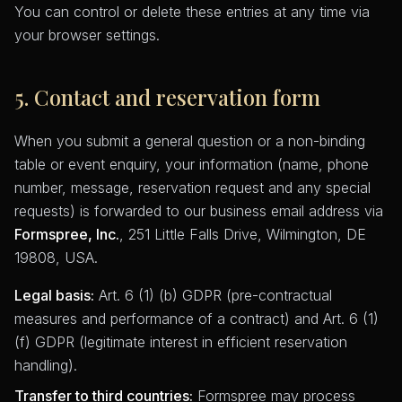
You can control or delete these entries at any time via
your browser settings.
5. Contact and reservation form
When you submit a general question or a non-binding
table or event enquiry, your information (name, phone
number, message, reservation request and any special
requests) is forwarded to our business email address via
Formspree, Inc.
, 251 Little Falls Drive, Wilmington, DE
19808, USA.
Legal basis:
Art. 6 (1) (b) GDPR (pre-contractual
measures and performance of a contract) and Art. 6 (1)
(f) GDPR (legitimate interest in efficient reservation
handling).
Transfer to third countries:
Formspree may process