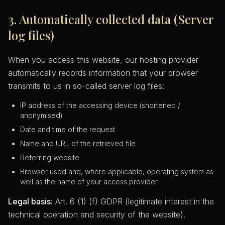
3. Automatically collected data (Server
log files)
When you access this website, our hosting provider
automatically records information that your browser
transmits to us in so-called server log files:
IP address of the accessing device (shortened /
anonymised)
Date and time of the request
Name and URL of the retrieved file
Referring website
Browser used and, where applicable, operating system as
well as the name of your access provider
Legal basis:
Art. 6 (1) (f) GDPR (legitimate interest in the
technical operation and security of the website).