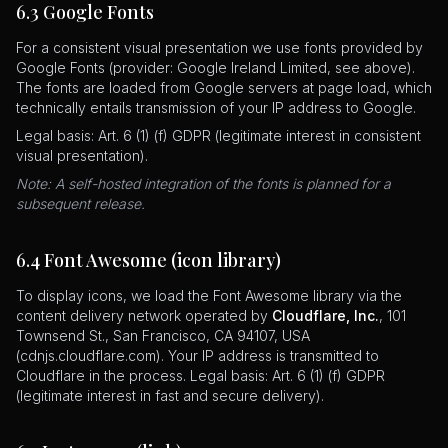
6.3 Google Fonts
For a consistent visual presentation we use fonts provided by
Google Fonts (provider: Google Ireland Limited, see above).
The fonts are loaded from Google servers at page load, which
technically entails transmission of your IP address to Google.
Legal basis: Art. 6 (1) (f) GDPR (legitimate interest in consistent
visual presentation).
Note: A self-hosted integration of the fonts is planned for a
subsequent release.
6.4 Font Awesome (icon library)
To display icons, we load the Font Awesome library via the
content delivery network operated by
Cloudflare, Inc.
, 101
Townsend St., San Francisco, CA 94107, USA
(cdnjs.cloudflare.com). Your IP address is transmitted to
Cloudflare in the process. Legal basis: Art. 6 (1) (f) GDPR
(legitimate interest in fast and secure delivery).