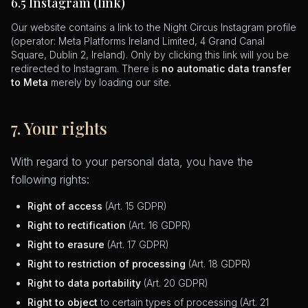
6.5 Instagram (link)
Our website contains a link to the Night Circus Instagram profile
(operator: Meta Platforms Ireland Limited, 4 Grand Canal
Square, Dublin 2, Ireland). Only by clicking this link will you be
redirected to Instagram. There is
no automatic data transfer
to Meta
merely by loading our site.
7. Your rights
With regard to your personal data, you have the
following rights:
Right of access
(Art. 15 GDPR)
Right to rectification
(Art. 16 GDPR)
Right to erasure
(Art. 17 GDPR)
Right to restriction of processing
(Art. 18 GDPR)
Right to data portability
(Art. 20 GDPR)
Right to object
to certain types of processing (Art. 21