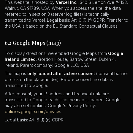
This website is hosted by
Vercel Inc.
, 340 S Lemon Ave #4133,
Walnut, CA 91789, USA. When you access the site, the data
referred to in section 3 (server log files) is technically
transmitted to Vercel. Legal basis: Art. 6 (1) (f) GDPR. Transfer to
the USA is based on the EU Standard Contractual Clauses.
6.2 Google Maps (map)
To display directions, we embed Google Maps from
Google
Ireland Limited
, Gordon House, Barrow Street, Dublin 4,
Ireland. Parent company: Google LLC, USA.
The map is
only loaded after active consent
(consent banner
or click on the placeholder). Before consent, no data is
transmitted to Google.
After consent, your IP address and technical data are
transmitted to Google each time the map is loaded; Google
may also set cookies. Google's Privacy Policy:
policies.google.com/privacy
.
Legal basis: Art. 6 (1) (a) GDPR.