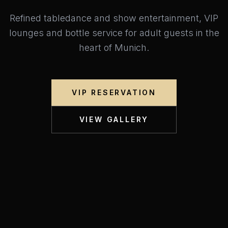
Refined tabledance and show entertainment, VIP
lounges and bottle service for adult guests in the
heart of Munich.
VIP RESERVATION
VIEW GALLERY