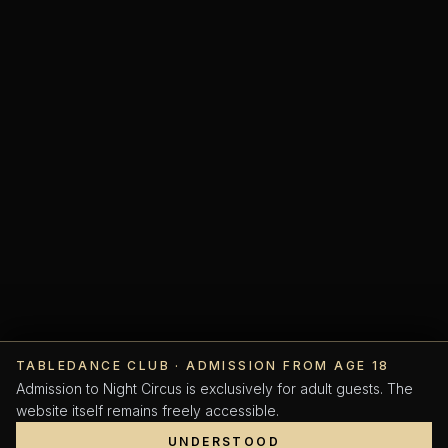
TABLEDANCE CLUB · ADMISSION FROM AGE 18
SCROLL
Admission to Night Circus is exclusively for adult guests. The
website itself remains freely accessible.
UNDERSTOOD