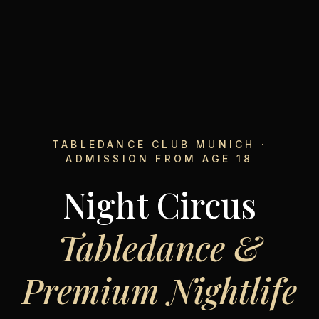
TABLEDANCE CLUB MUNICH ·
ADMISSION FROM AGE 18
Night Circus
Tabledance &
Premium Nightlife