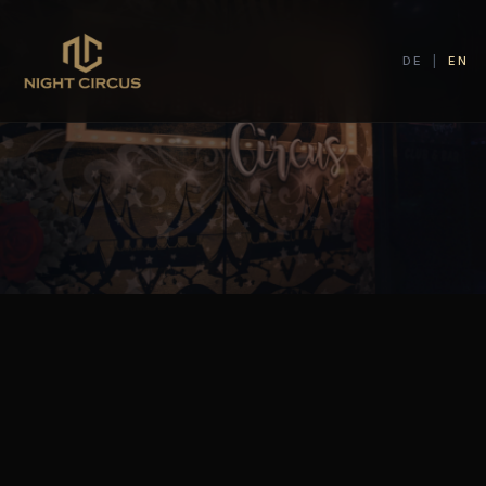
DE
|
EN